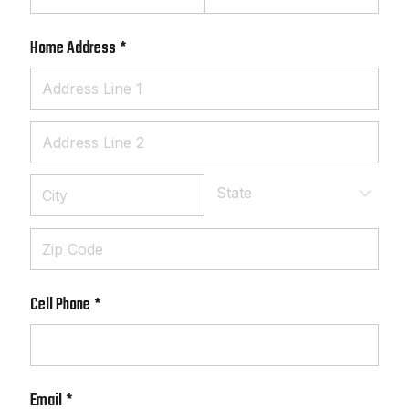
Home Address
(required)
*
Cell Phone
(required)
*
Email
(required)
*