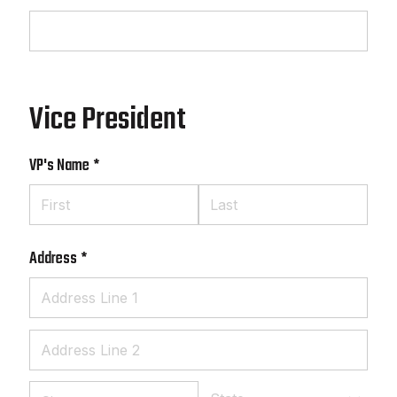
Vice President
VP's Name
(required)
*
Address
(required)
*