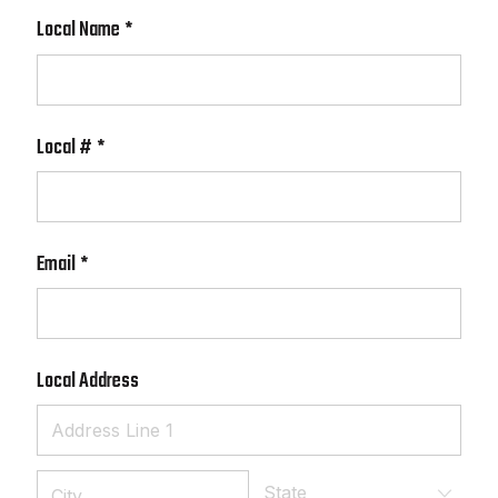
Local Name
(required)
*
Local #
(required)
*
Email
(required)
*
Local Address