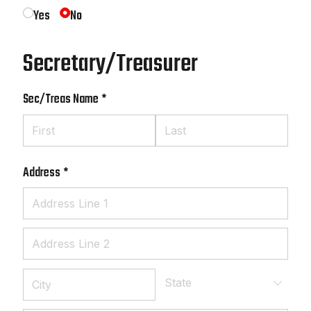
Yes
No
Secretary/Treasurer
Sec/​Treas Name
(required)
*
Address
(required)
*