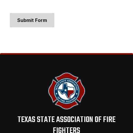
Submit Form
TEXAS STATE ASSOCIATION OF FIRE
FIGHTERS