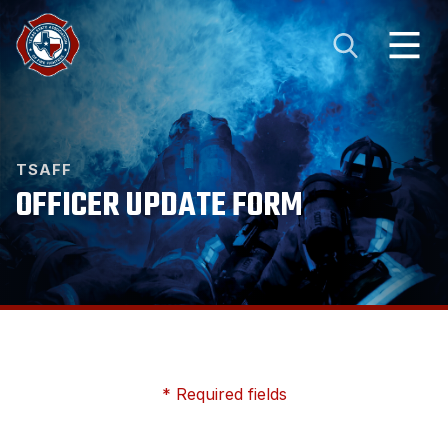
TSAFF
OFFICER UPDATE FORM
* Required fields