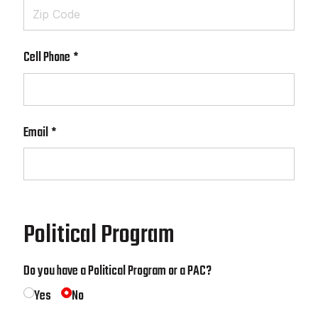
Cell Phone
(required)
*
Email
(required)
*
Political Program
Do you have a Political Program or a PAC?
Yes
No