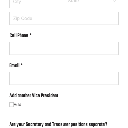
Cell Phone
(required)
*
Email
(required)
*
Add another Vice President
Add
Are your Secretary and Treasurer positions separate?