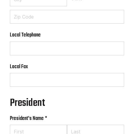
Local Telephone
Local Fax
President
President's Name
(required)
*