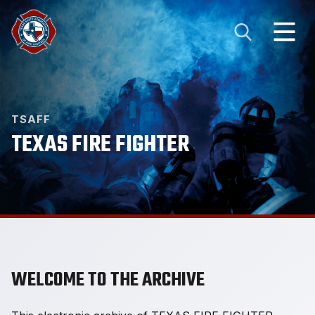
TSAFF
TEXAS FIRE FIGHTER
WELCOME TO THE ARCHIVE