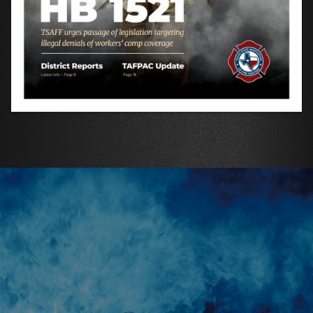
REACH TEXAS' BRAVEST