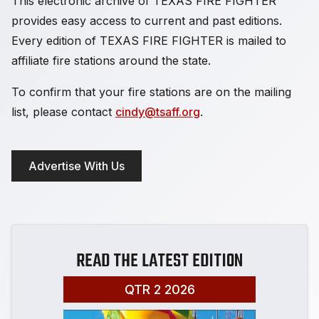
This electronic archive of TEXAS FIRE FIGHTER
provides easy access to current and past editions.
Every edition of TEXAS FIRE FIGHTER is mailed to
affiliate fire stations around the state.
To confirm that your fire stations are on the mailing
list, please contact
cindy@tsaff.org
.
Advertise With Us
READ THE LATEST EDITION
QTR 2 2026