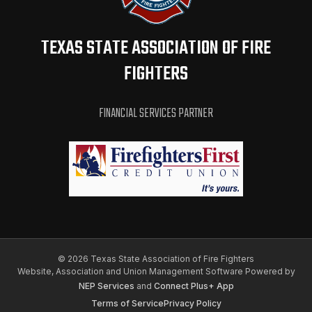
TEXAS STATE ASSOCIATION OF FIRE
FIGHTERS
FINANCIAL SERVICES PARTNER
©
2026 Texas State Association of Fire Fighters
Website, Association and Union Management Software Powered by
NEP Services
and
Connect Plus+ App
Terms of Service
Privacy Policy