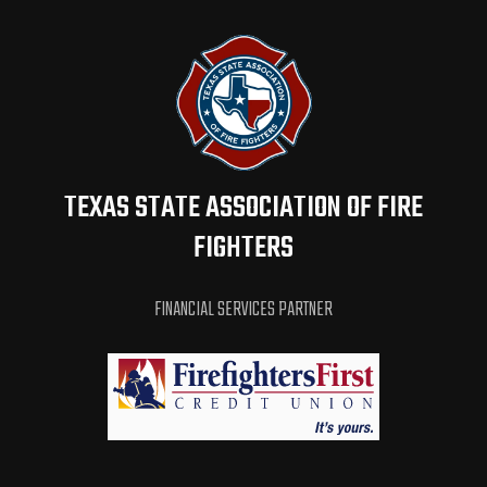
TEXAS STATE ASSOCIATION OF FIRE
FIGHTERS
FINANCIAL SERVICES PARTNER