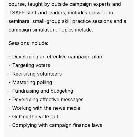
course, taught by outside campaign experts and
TSAFF staff and leaders, includes classroom
seminars, small-group skill practice sessions and a
campaign simulation. Topics include:
Sessions include:
- Developing an effective campaign plan
- Targeting voters
- Recruiting volunteers
- Mastering polling
- Fundraising and budgeting
- Developing effective messages
- Working with the news media
- Getting the vote out
- Complying with campaign finance laws