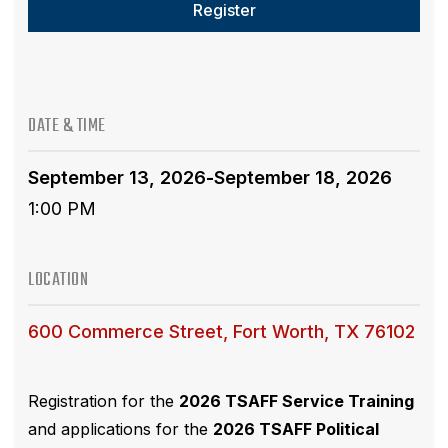
Register
DATE & TIME
September 13, 2026
-
September 18, 2026
1:00 PM
LOCATION
600 Commerce Street, Fort Worth, TX 76102
Registration for the
2026 TSAFF Service Training
and applications for the
2026 TSAFF Political