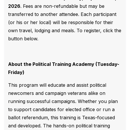
2026
. Fees are non-refundable but may be
transferred to another attendee. Each participant
(or his or her local) will be responsible for their
own travel, lodging and meals. To register, click the
button below.
About the Political Training Academy (Tuesday-
Friday)
This program will educate and assist political
newcomers and campaign veterans alike on
running successful campaigns. Whether you plan
to support candidates for elected office or run a
ballot referendum, this training is Texas-focused
and developed. The hands-on political training