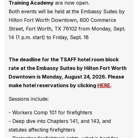
Training Academy
are now open.
Both events will be held at the Embassy Suites by
Hilton Fort Worth Downtown, 600 Commerce
Street, Fort Worth, TX 76102 from Monday, Sept.
14 (1 p.m. start) to Friday, Sept. 18
The deadline for the TSAFF hotel room block
rate at the Embassy Suites by Hilton Fort Worth
Downtown is Monday, August 24, 2026. Please
make hotel reservations by clicking
HERE
.
Sessions include:
- Workers Comp 101 for firefighters
- Deep dive into Chapters 141, and 143, and
statutes affecting firefighters