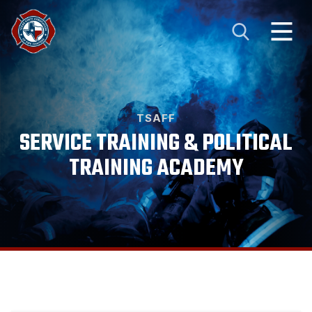
TSAFF
SERVICE TRAINING & POLITICAL
TRAINING ACADEMY