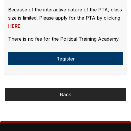
Because of the interactive nature of the PTA, class
size is limited. Please apply for the PTA by clicking
HERE
.
There is no fee for the Political Training Academy.
Register
Back