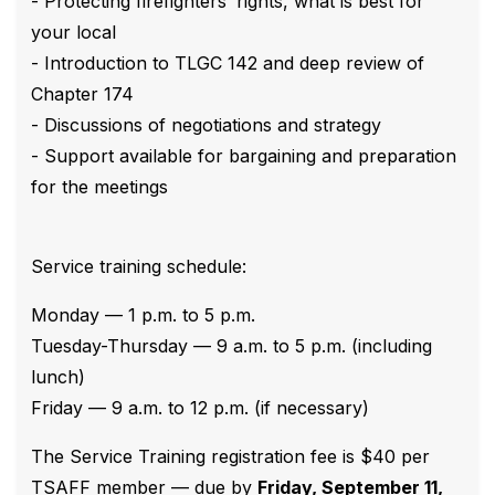
- Protecting firefighters’ rights, what is best for
your local
- Introduction to TLGC 142 and deep review of
Chapter 174
- Discussions of negotiations and strategy
- Support available for bargaining and preparation
for the meetings
Service training schedule:
Monday — 1 p.m. to 5 p.m.
Tuesday-Thursday — 9 a.m. to 5 p.m. (including
lunch)
Friday — 9 a.m. to 12 p.m. (if necessary)
The Service Training registration fee is $40 per
TSAFF member — due by
Friday, September 11,