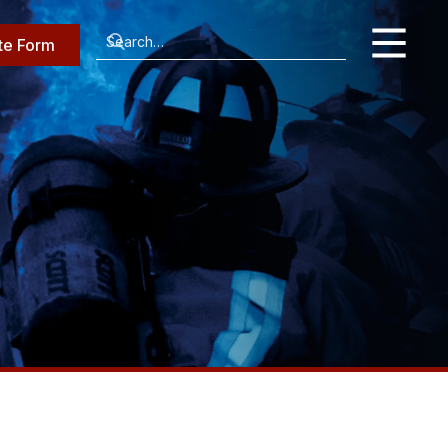
te Form