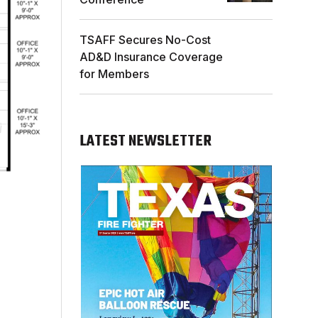
TSAFF Secures No-Cost
AD&D Insurance Coverage
for Members
LATEST NEWSLETTER