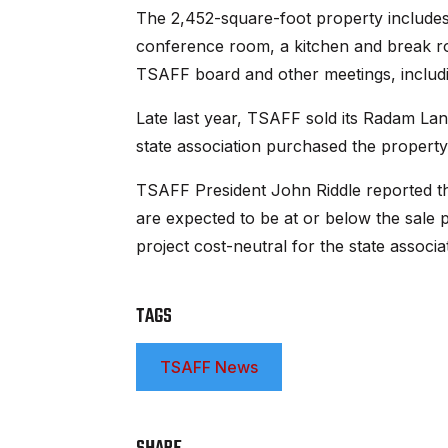
The 2,452-square-foot property includes a
conference room, a kitchen and break r
TSAFF board and other meetings, including
Late last year, TSAFF sold its Radam Lan
state association purchased the propert
TSAFF President John Riddle reported th
are expected to be at or below the sale 
project cost-neutral for the state associa
TAGS
TSAFF News