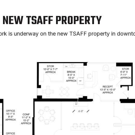
N NEW TSAFF PROPERTY
 work is underway on the new TSAFF property in downt