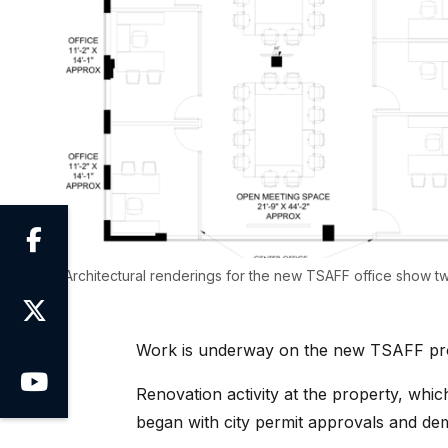

Architectural renderings for the new TSAFF office show t

Work is underway on the new TSAFF pr

Renovation activity at the property, whic
began with city permit approvals and dem