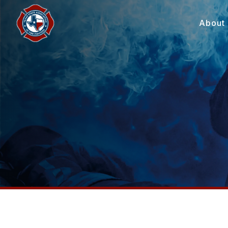
About