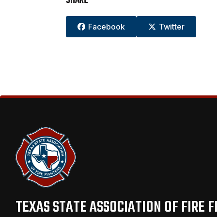
SHARE
Facebook
Twitter


TEXAS STATE ASSOCIATION OF FIRE F