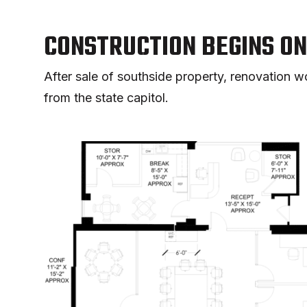
CONSTRUCTION BEGINS O
After sale of southside property, renovation
from the state capitol.