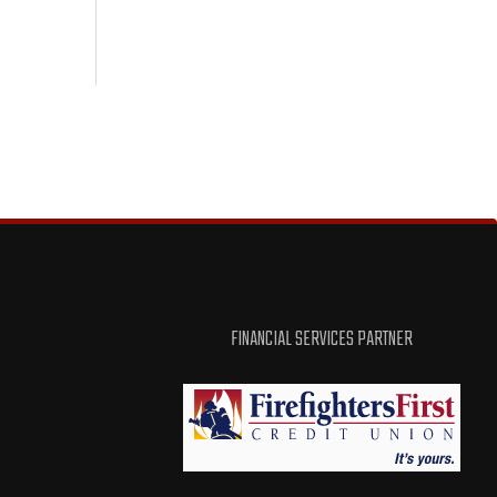
FINANCIAL SERVICES PARTNER