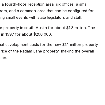
 fourth-floor reception area, six offices, a small
oom, and a common-area that can be configured for
 small events with state legislators and staff.
e property in south Austin for about $1.3 million. The
y in 1997 for about $200,000.
at development costs for the new $1.1 million property
price of the Radam Lane property, making the overall
tion.