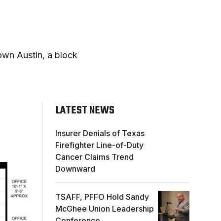
own Austin, a block
LATEST NEWS
Insurer Denials of Texas
Firefighter Line-of-Duty
Cancer Claims Trend
Downward
TSAFF, PFFO Hold Sandy
McGhee Union Leadership
Conference