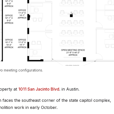
wo meeting configurations.
operty at
1011 San Jacinto Blvd
. in Austin.
h faces the southeast corner of the state capitol complex,
olition work in early October.