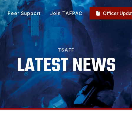
Peer Support
Join TAFPAC
Officer Upda

TSAFF
LATEST NEWS