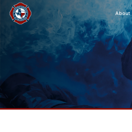
About