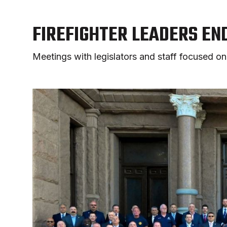
FIREFIGHTER LEADERS EN
Meetings with legislators and staff focused on 