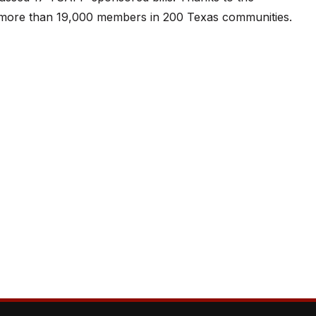
or more than 19,000 members in 200 Texas communities.