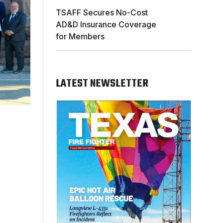
TSAFF Secures No-Cost
AD&D Insurance Coverage
for Members
LATEST NEWSLETTER