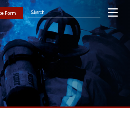
te Form