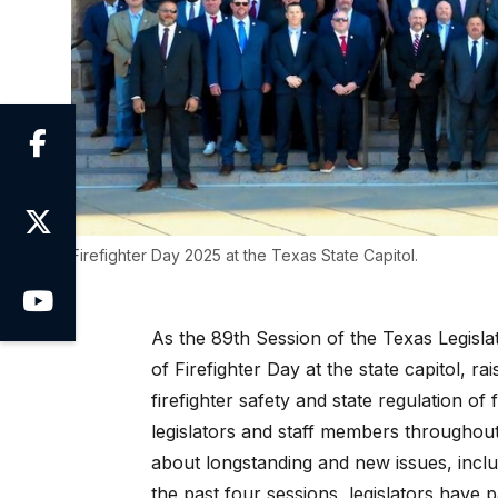


Firefighter Day 2025 at the Texas State Capitol.

As the 89th Session of the Texas Legisla
of Firefighter Day at the state capitol, r
firefighter safety and state regulation of
legislators and staff members throughou
about longstanding and new issues, inclu
the past four sessions, legislators have