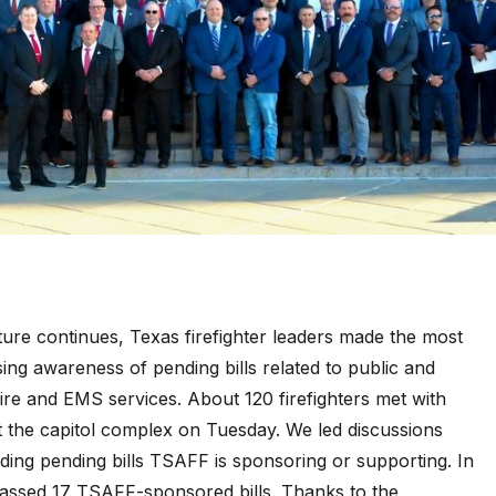
ture continues, Texas firefighter leaders made the most
aising awareness of pending bills related to public and
 fire and EMS services. About 120 firefighters met with
t the capitol complex on Tuesday. We led discussions
ding pending bills TSAFF is sponsoring or supporting. In
 passed 17 TSAFF-sponsored bills. Thanks to the