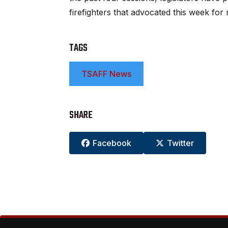
firefighters that advocated this week f
TAGS
TSAFF News
SHARE
Facebook
Twitter

