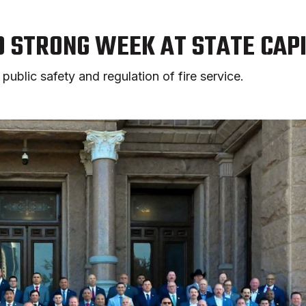
D STRONG WEEK AT STATE CAP
public safety and regulation of fire service.