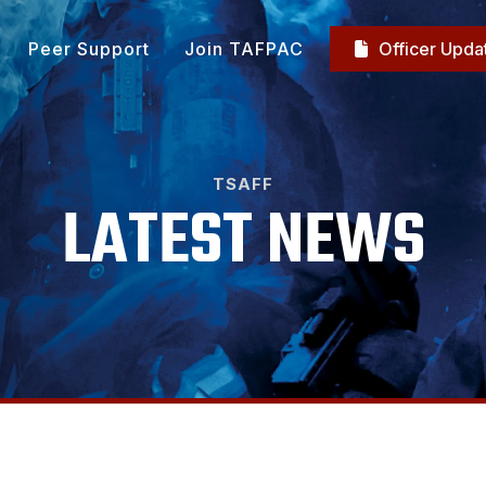
Peer Support
Join TAFPAC
Officer Upda

TSAFF
LATEST NEWS