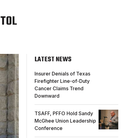
ITOL
LATEST NEWS
Insurer Denials of Texas
Firefighter Line-of-Duty
Cancer Claims Trend
Downward
TSAFF, PFFO Hold Sandy
McGhee Union Leadership
Conference